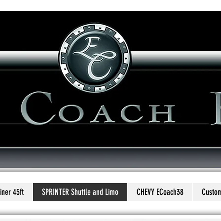
uilders
...Redefin
ner 45ft
SPRINTER Shuttle and Limo
CHEVY ECoach38
Custom