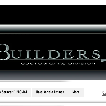
Executive Bus Builders
ing what a luxury mini coach should be
..
 Sprinter DIPLOMAT
Used Vehicle Listings
More
S