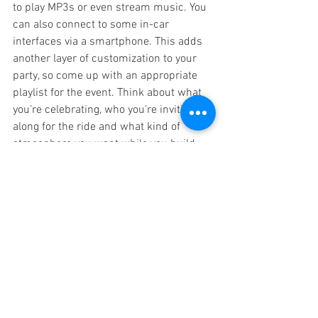
to play MP3s or even stream music. You 
can also connect to some in-car 
interfaces via a smartphone. This adds 
another layer of customization to your 
party, so come up with an appropriate 
playlist for the event. Think about what 
you’re celebrating, who you’re inviting 
along for the ride and what kind of 
atmosphere you want while you build 
your list. Make sure to take a few 
requests, too.
Get the Full Experience with a Custom 
Limo
Of course, you also want to make sure 
that you have the perfect custom limo 
for the job. So, no matter what you’re 
celebrating, contact 
Executive Coach 
Builders
 today.