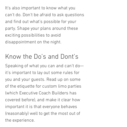
It’s also important to know what you 
can’t do. Don’t be afraid to ask questions 
and find out what’s possible for your 
party. Shape your plans around these 
exciting possibilities to avoid 
disappointment on the night.
Know the Do’s and Dont’s
Speaking of what you can and can’t do—
it’s important to lay out some rules for 
you and your guests. Read up on some 
of the etiquette for custom limo parties 
(which Executive Coach Builders has 
covered before), and make it clear how 
important it is that everyone behaves 
(reasonably) well to get the most out of 
the experience.