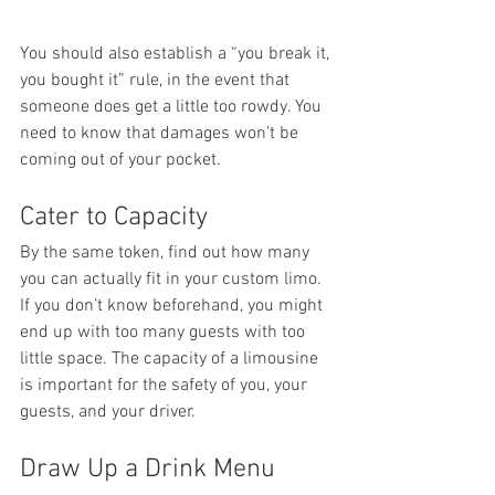
You should also establish a “you break it, 
you bought it” rule, in the event that 
someone does get a little too rowdy. You 
need to know that damages won’t be 
coming out of your pocket.
Cater to Capacity
By the same token, find out how many 
you can actually fit in your custom limo. 
If you don’t know beforehand, you might 
end up with too many guests with too 
little space. The capacity of a limousine 
is important for the safety of you, your 
guests, and your driver.
Draw Up a Drink Menu