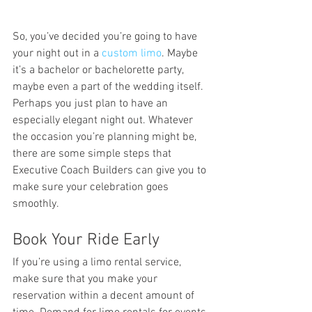
So, you’ve decided you’re going to have 
your night out in a 
custom limo
. Maybe 
it’s a bachelor or bachelorette party, 
maybe even a part of the wedding itself. 
Perhaps you just plan to have an 
especially elegant night out. Whatever 
the occasion you’re planning might be, 
there are some simple steps that 
Executive Coach Builders can give you to 
make sure your celebration goes 
smoothly.
Book Your Ride Early
If you’re using a limo rental service, 
make sure that you make your 
reservation within a decent amount of 