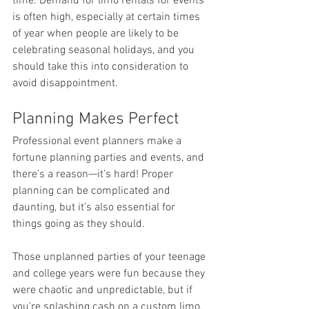
time. Demand for limo rentals for events 
is often high, especially at certain times 
of year when people are likely to be 
celebrating seasonal holidays, and you 
should take this into consideration to 
avoid disappointment.
Planning Makes Perfect
Professional event planners make a 
fortune planning parties and events, and 
there’s a reason—it’s hard! Proper 
planning can be complicated and 
daunting, but it’s also essential for 
things going as they should.
Those unplanned parties of your teenage 
and college years were fun because they 
were chaotic and unpredictable, but if 
you’re splashing cash on a custom limo, 