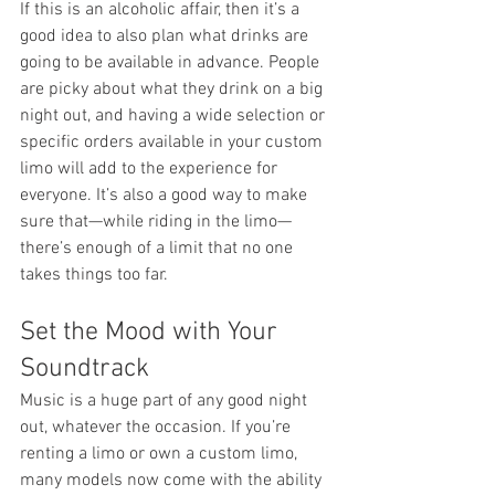
If this is an alcoholic affair, then it’s a 
good idea to also plan what drinks are 
going to be available in advance. People 
are picky about what they drink on a big 
night out, and having a wide selection or 
specific orders available in your custom 
limo will add to the experience for 
everyone. It’s also a good way to make 
sure that—while riding in the limo—
there’s enough of a limit that no one 
takes things too far.
Set the Mood with Your 
Soundtrack
Music is a huge part of any good night 
out, whatever the occasion. If you’re 
renting a limo or own a custom limo, 
many models now come with the ability 