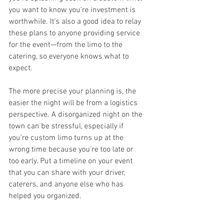
you want to know you’re investment is 
worthwhile. It’s also a good idea to relay 
these plans to anyone providing service 
for the event—from the limo to the 
catering, so everyone knows what to 
expect.
The more precise your planning is, the 
easier the night will be from a logistics 
perspective. A disorganized night on the 
town can be stressful, especially if 
you’re custom limo turns up at the 
wrong time because you’re too late or 
too early. Put a timeline on your event 
that you can share with your driver, 
caterers, and anyone else who has 
helped you organized.